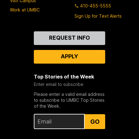
Visit Campus
410-455-5555
Work at UMBC
Sign Up for Text Alerts
Contact
REQUEST INFO
Us
APPLY
Top Stories of the Week
Enter email to subscribe
Please enter a valid email address
to subscribe to UMBC Top Stories
of the Week.
GO