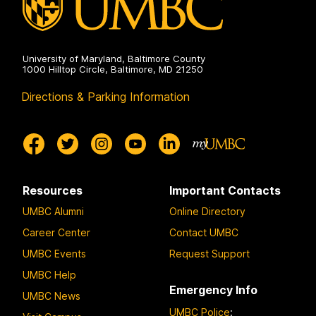
University of Maryland, Baltimore County
1000 Hilltop Circle, Baltimore, MD 21250
Directions & Parking Information
Resources
Important Contacts
UMBC Alumni
Online Directory
Career Center
Contact UMBC
UMBC Events
Request Support
UMBC Help
Emergency Info
UMBC News
UMBC Police
: