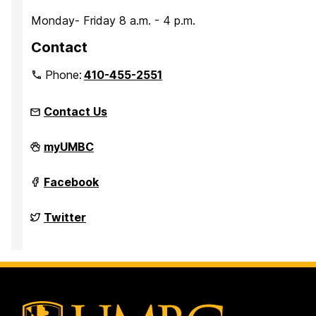
Monday- Friday 8 a.m. - 4 p.m.
Contact
Phone:
410-455-2551
Contact Us
Parking
myUMBC
Services
on
Parking
Facebook
Services
on
Parking
Twitter
Services
on