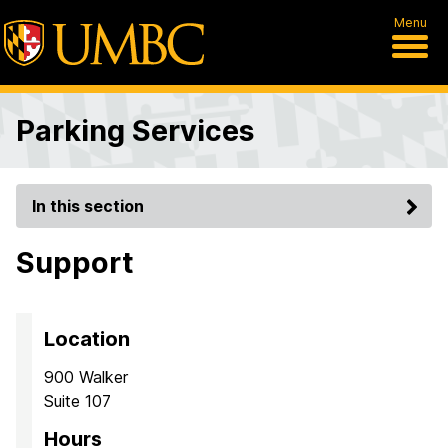
Menu
Parking Services
In this section
Support
Location
900 Walker
Suite 107
Hours