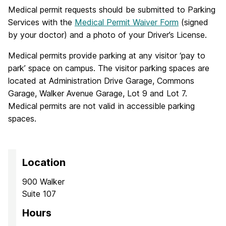
Medical permit requests should be submitted to Parking
Services with the
Medical Permit Waiver Form
(signed
by your doctor) and a photo of your Driver’s License.
Medical permits provide parking at any visitor ‘pay to
park’ space on campus. The visitor parking spaces are
located at Administration Drive Garage, Commons
Garage, Walker Avenue Garage, Lot 9 and Lot 7.
Medical permits are not valid in accessible parking
spaces.
Location
900 Walker
Suite 107
Hours