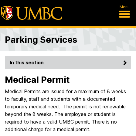
Menu
Parking Services
In this section
Medical Permit
Medical Permits are issued for a maximum of 8 weeks
to faculty, staff and students with a documented
temporary medical need. The permit is not renewable
beyond the 8 weeks. The employee or student is
required to have a valid UMBC permit. There is no
additional charge for a medical permit.