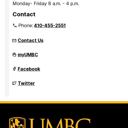
Monday- Friday 8 a.m. - 4 p.m.
Contact
Phone:
410-455-2551
Contact Us
Parking
myUMBC
Services
on
Parking
Facebook
Services
on
Parking
Twitter
Services
on