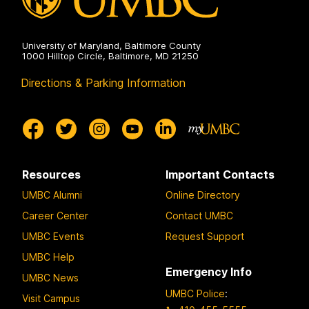
University of Maryland, Baltimore County
1000 Hilltop Circle, Baltimore, MD 21250
Directions & Parking Information
Resources
Important Contacts
UMBC Alumni
Online Directory
Career Center
Contact UMBC
UMBC Events
Request Support
UMBC Help
Emergency Info
UMBC News
UMBC Police
:
Visit Campus