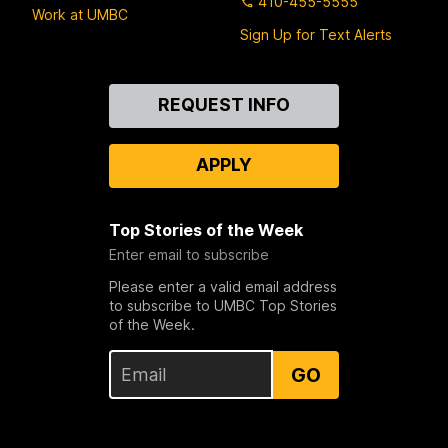
410-455-5555
Work at UMBC
Sign Up for Text Alerts
Contact
REQUEST INFO
Us
APPLY
Top Stories of the Week
Enter email to subscribe
Please enter a valid email address
to subscribe to UMBC Top Stories
of the Week.
GO